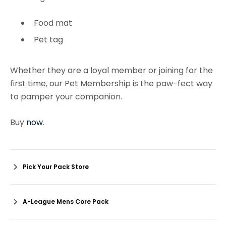
Food mat
Pet tag
Whether they are a loyal member or joining for the
first time, our Pet Membership is the paw-fect way
to pamper your companion.
Buy
now
.
Pick Your Pack Store
A-League Mens Core Pack