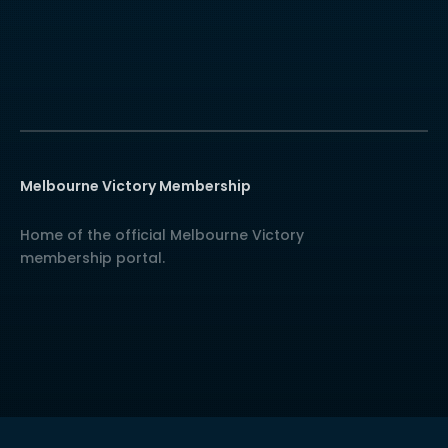
Melbourne Victory Membership
Home of the official Melbourne Victory
membership portal.