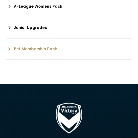
A-League Womens Pack
Junior Upgrades
Pet Membership Pack