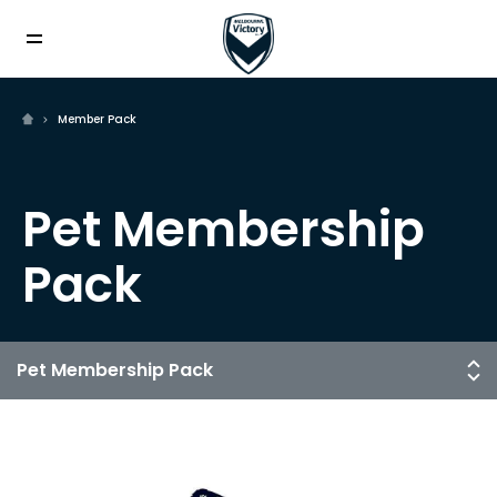
Member Pack
Pet Membership
Pack