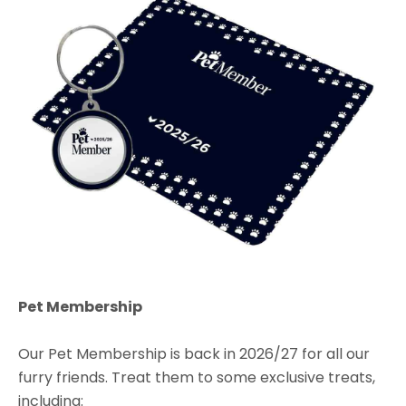
Pet Membership
Our Pet Membership is back in 2026/27 for all our
furry friends. Treat them to some exclusive treats,
including: