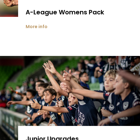
A-League Womens Pack
More info
Junior Upgrades