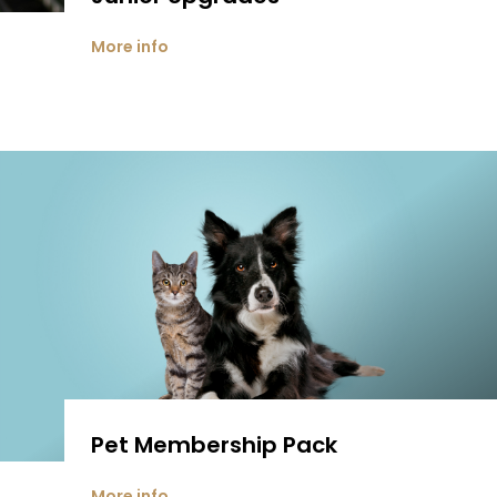
More info
Pet Membership Pack
More info