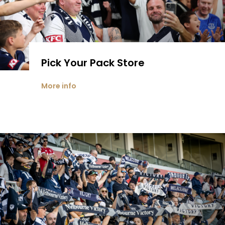
Pick Your Pack Store
More info