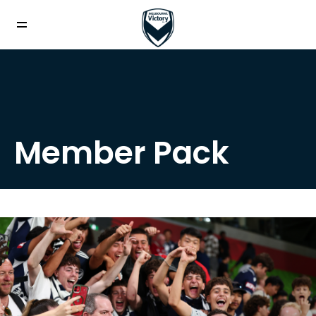
Member Pack