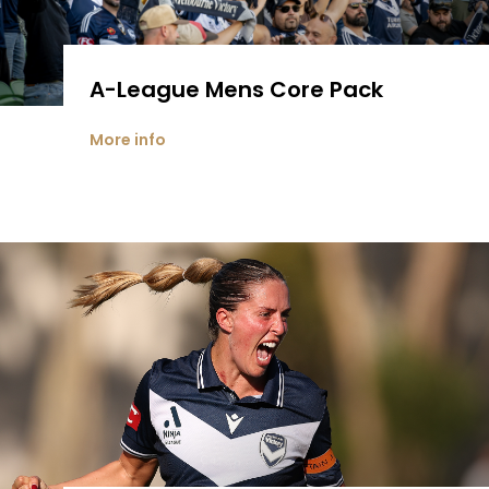
A-League Mens Core Pack
More info