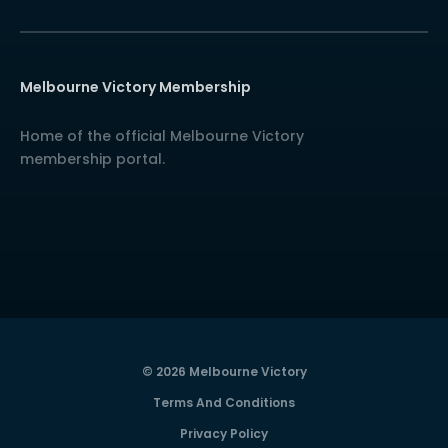
Melbourne Victory Membership
Home of the official Melbourne Victory
membership portal.
© 2026 Melbourne Victory
Terms And Conditions
Privacy Policy