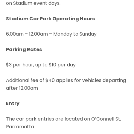
on Stadium event days.
Stadium Car Park Operating Hours
6.00am – 12.00am – Monday to Sunday
Parking Rates
$3 per hour, up to $10 per day
Additional fee of $40 applies for vehicles departing
after 12.00am
Entry
The car park entries are located on O’Connell St,
Parramatta.