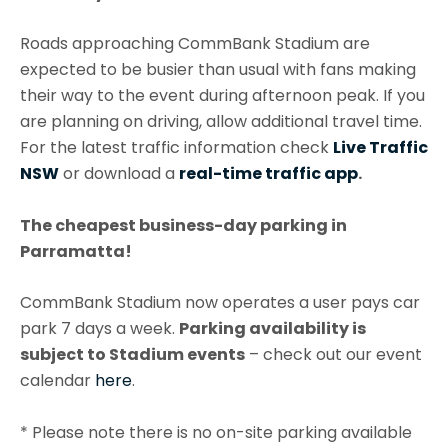
Roads approaching CommBank Stadium are
expected to be busier than usual with fans making
their way to the event during afternoon peak. If you
are planning on driving, allow additional travel time.
For the latest traffic information check
Live Traffic
NSW
or download a
real-time traffic app
.
The cheapest business-day parking in
Parramatta!
CommBank Stadium now operates a user pays car
park 7 days a week.
Parking availability is
subject to Stadium events
– check out our event
calendar
here
.
* Please note there is no on-site parking available