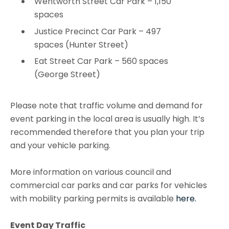
Wentworth Street Car Park – 1,150
spaces
Justice Precinct Car Park – 497
spaces (Hunter Street)
Eat Street Car Park – 560 spaces
(George Street)
Please note that traffic volume and demand for
event parking in the local area is usually high. It’s
recommended therefore that you plan your trip
and your vehicle parking.
More information on various council and
commercial car parks and car parks for vehicles
with mobility parking permits is available
here.
Event Day Traffic