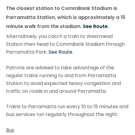
The closest station to CommBank Stadium is
Parramatta Station, which is approximately a 15
minute walk from the stadium.
See Route
.
Alternatively, you catch a train to Westmead
Station then head to CommBank Stadium through
Parramatta Park.
See Route
.
Patrons are advised to take advantage of the
regular trains running to and from Parramatta
Station to avoid expected heavy congestion and
traffic on roads in and around Parramatta.
Trains to Parramatta run every 10 to 15 minutes and
bus services run regularly throughout the night.
Bus