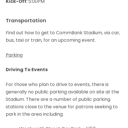
Kick-Off:
5:00PM
Transportation
Find out how to get to CommBank Stadium, via car,
bus, taxi or train, for an upcoming event.
Parking
Driving To Events
For those who plan to drive to events, there is
generally no public parking available on site at the
Stadium. There are a number of public parking
stations close to the venue for patrons seeking to
park in the area including: