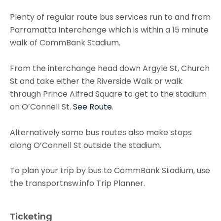
Plenty of regular route bus services run to and from
Parramatta Interchange which is within a 15 minute
walk of CommBank Stadium.
From the interchange head down Argyle St, Church
St and take either the Riverside Walk or walk
through Prince Alfred Square to get to the stadium
on O’Connell St.
See Route
.
Alternatively some bus routes also make stops
along O’Connell St outside the stadium.
To plan your trip by bus to CommBank Stadium, use
the transportnsw.info Trip Planner.
Ticketing