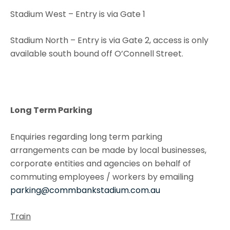
Stadium West – Entry is via Gate 1
Stadium North – Entry is via Gate 2, access is only
available south bound off O’Connell Street.
Long Term Parking
Enquiries regarding long term parking
arrangements can be made by local businesses,
corporate entities and agencies on behalf of
commuting employees / workers by emailing
parking@commbankstadium.com.au
Train