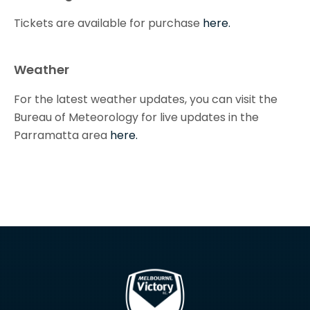
Tickets are available for purchase
here.
Weather
For the latest weather updates, you can visit the
Bureau of Meteorology for live updates in the
Parramatta area
here.