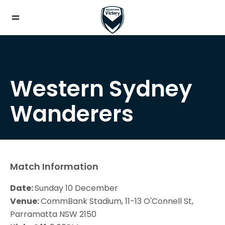
Western Sydney
Wanderers
Match Information
Date:
Sunday 10 December
Venue:
CommBank Stadium, 11-13 O'Connell St,
Parramatta NSW 2150