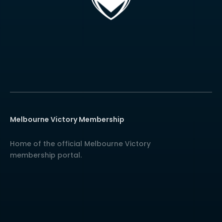
Melbourne Victory Membership
Home of the official Melbourne Victory
membership portal.