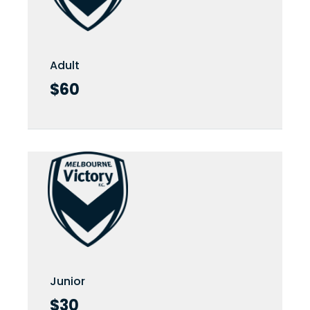
Adult
$60
Junior
Junior
$30