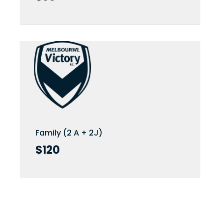
Family (2 A + 2J)
Family (2 A + 2J)
$120