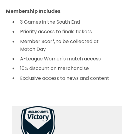
Membership Includes
3 Games in the South End
Priority access to finals tickets
Member Scarf, to be collected at
Match Day
A-League Women's match access
10% discount on merchandise
Exclusive access to news and content
Adult