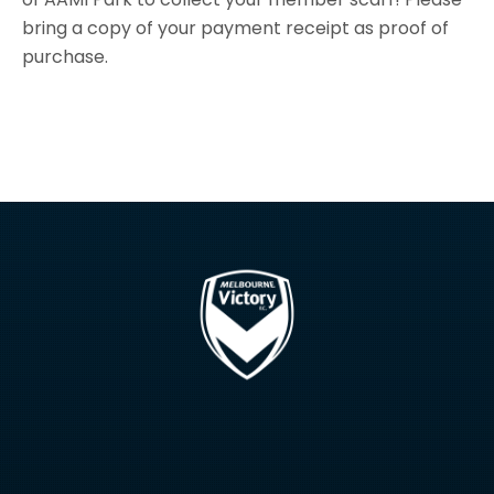
bring a copy of your payment receipt as proof of
purchase.