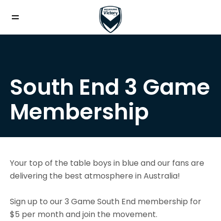
South End 3 Game
Membership
Your top of the table boys in blue and our fans are
delivering the best atmosphere in Australia!
Sign up to our 3 Game South End membership for
$5 per month and join the movement.