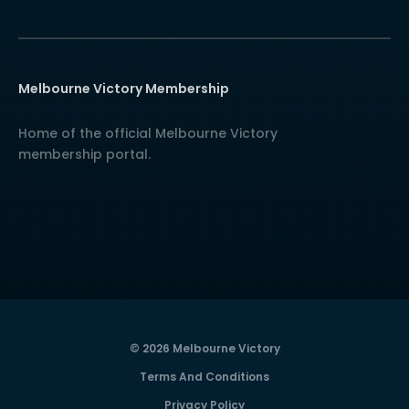
Melbourne Victory Membership
Home of the official Melbourne Victory
membership portal.
© 2026 Melbourne Victory
Terms And Conditions
Privacy Policy