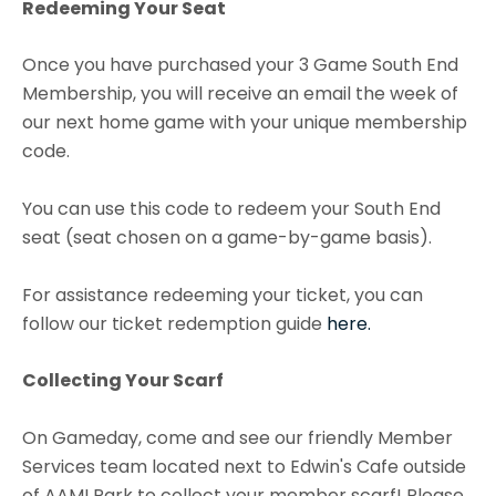
Redeeming Your Seat
Once you have purchased your 3 Game South End
Membership, you will receive an email the week of
our next home game with your unique membership
code.
You can use this code to redeem your South End
seat (seat chosen on a game-by-game basis).
For assistance redeeming your ticket, you can
follow our ticket redemption guide
here.
Collecting Your Scarf
On Gameday, come and see our friendly Member
Services team located next to Edwin's Cafe outside
of AAMI Park to collect your member scarf! Please