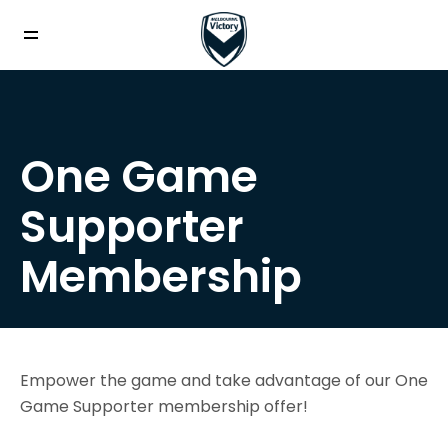
One Game
Supporter
Membership
Empower the game and take advantage of our One
Game Supporter membership offer!