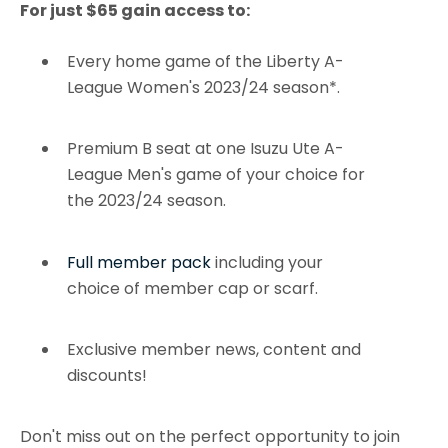
For just $65 gain access to:
Every home game of the Liberty A-
League Women's 2023/24 season*.
Premium B seat at one Isuzu Ute A-
League Men's game of your choice for
the 2023/24 season.
Full member pack
including your
choice of member cap or scarf.
Exclusive member news, content and
discounts!
Don't miss out on the perfect opportunity to join