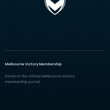
Melbourne Victory Membership
Home of the official Melbourne Victory
membership portal.