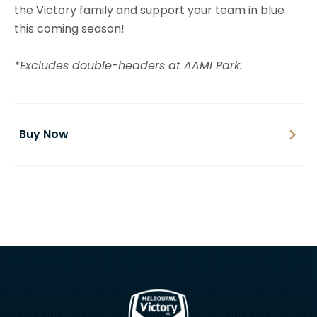
the Victory family and support your team in blue
this coming season!
*Excludes double-headers at AAMI Park.
Buy Now