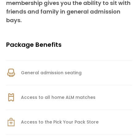
membership gives you the ability to sit with
friends and family in general admission
bays.
Package Benefits
General admission seating
Access to all home ALM matches
Access to the Pick Your Pack Store