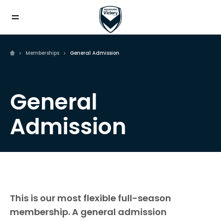
Memberships
General Admission
General
Admission
This is our most flexible full-season
membership. A general admission