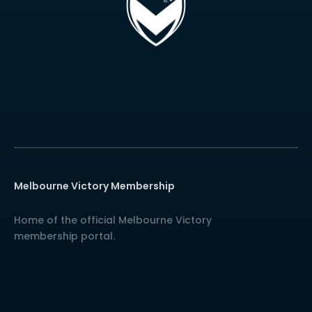
Melbourne Victory Membership
Home of the official Melbourne Victory
membership portal.