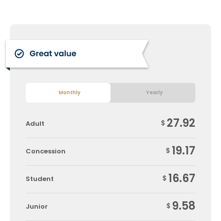
Monthly
Yearly
27.92
$
Adult
19.17
$
Concession
16.67
$
Student
9.58
$
Junior