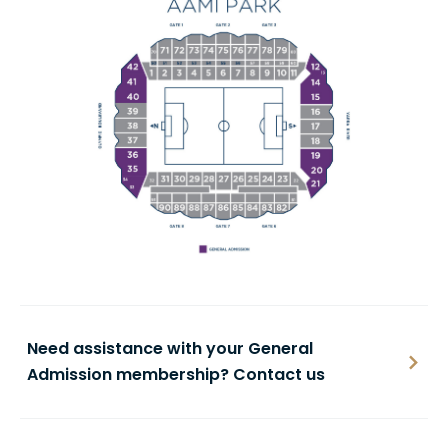
Need assistance with your General
Admission membership? Contact us