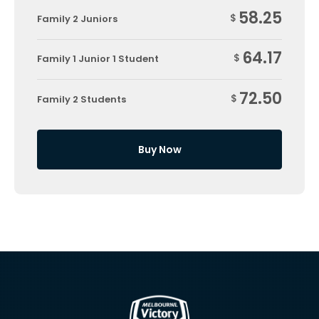
58.25
$
Family 2 Juniors
64.17
$
Family 1 Junior 1 Student
72.50
$
Family 2 Students
Buy Now