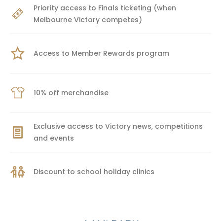
Priority access to Finals ticketing (when
Melbourne Victory competes)
Access to Member Rewards program
10% off merchandise
Exclusive access to Victory news, competitions
and events
Discount to school holiday clinics