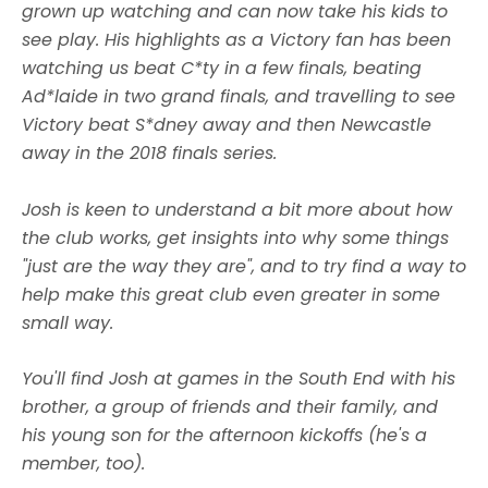
grown up watching and can now take his kids to
see play. His highlights as a Victory fan has been
watching us beat C*ty in a few finals, beating
Ad*laide in two grand finals, and travelling to see
Victory beat S*dney away and then Newcastle
away in the 2018 finals series.
Josh is keen to understand a bit more about how
the club works, get insights into why some things
"just are the way they are", and to try find a way to
help make this great club even greater in some
small way.
You'll find Josh at games in the South End with his
brother, a group of friends and their family, and
his young son for the afternoon kickoffs (he's a
member, too).