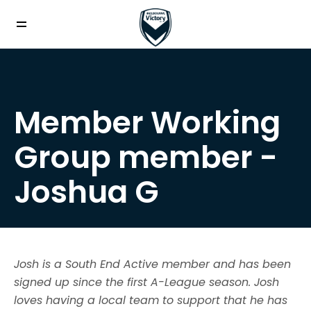
Member Working
Group member -
Joshua G
Josh is a South End Active member and has been
signed up since the first A-League season. Josh
loves having a local team to support that he has