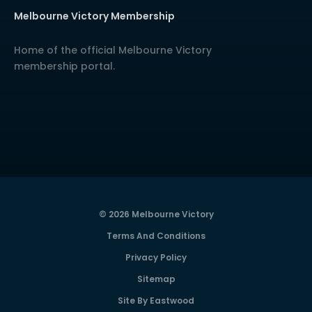
Melbourne Victory Membership
Home of the official Melbourne Victory
membership portal.
© 2026 Melbourne Victory
Terms And Conditions
Privacy Policy
Sitemap
Site By Eastwood