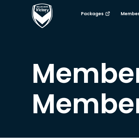
Packages
Member
Member
Member 