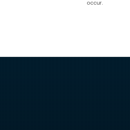
occur.