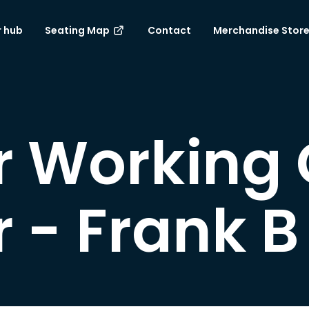
 hub
Seating Map
Contact
Merchandise Stor
 Working 
- Frank B