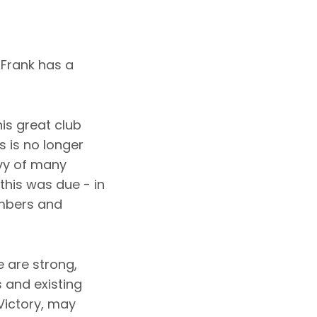
 Frank has a
is great club
 is no longer
nvy of many
this was due - in
embers and
 are strong,
 and existing
Victory, may