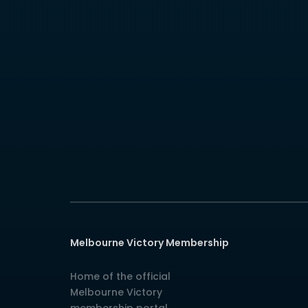
Melbourne Victory Membership
Home of the official
Melbourne Victory