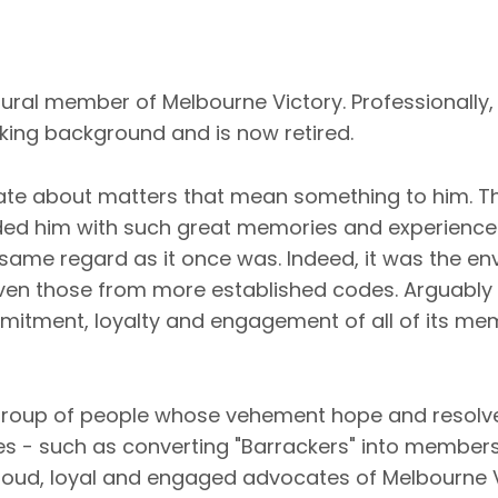
gural member of Melbourne Victory. Professionally,
ing background and is now retired.
ate about matters that mean something to him. Th
ded him with such great memories and experiences
e same regard as it once was. Indeed, it was the e
ven those from more established codes. Arguably 
mmitment, loyalty and engagement of all of its m
 group of people whose vehement hope and resolve
ves - such as converting "Barrackers" into members
oud, loyal and engaged advocates of Melbourne 