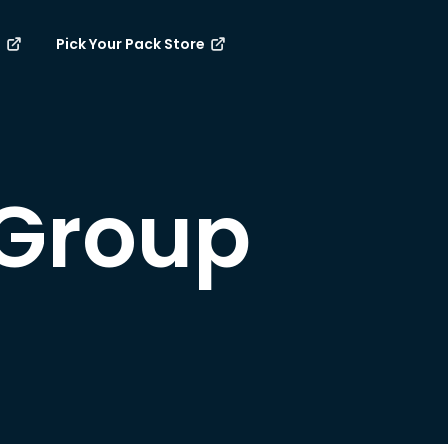
e
Pick Your Pack Store
Group