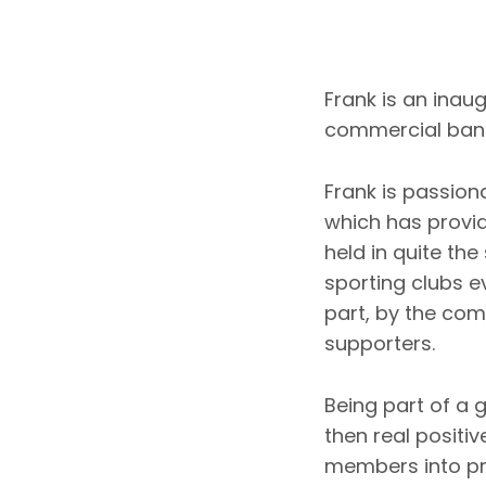
Frank is an inau
commercial bank
Frank is passion
which has provi
held in quite th
sporting clubs e
part, by the co
supporters.
Being part of a
then real positi
members into pr