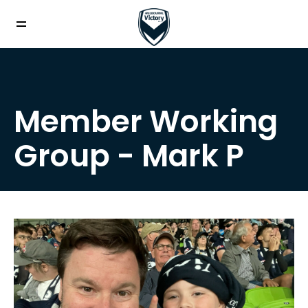
Member Working
Group - Mark P