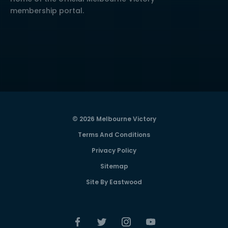
membership portal.
© 2026 Melbourne Victory
Terms And Conditions
Privacy Policy
Sitemap
Site By Eastwood