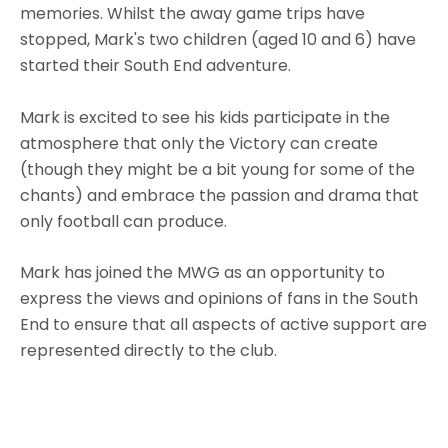
memories. Whilst the away game trips have
stopped, Mark's two children (aged 10 and 6) have
started their South End adventure.
Mark is excited to see his kids participate in the
atmosphere that only the Victory can create
(though they might be a bit young for some of the
chants) and embrace the passion and drama that
only football can produce.
Mark has joined the MWG as an opportunity to
express the views and opinions of fans in the South
End to ensure that all aspects of active support are
represented directly to the club.