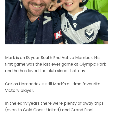
Mark is an 18 year South End Active Member. His
first game was the last ever game at Olympic Park
and he has loved the club since that day.
Carlos Hernandez is still Mark's all time favourite
Victory player.
In the early years there were plenty of away trips
(even to Gold Coast United) and Grand Final