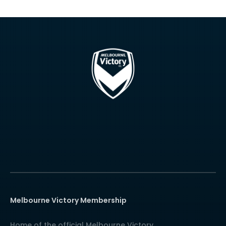
Melbourne Victory Membership
Home of the official Melbourne Victory