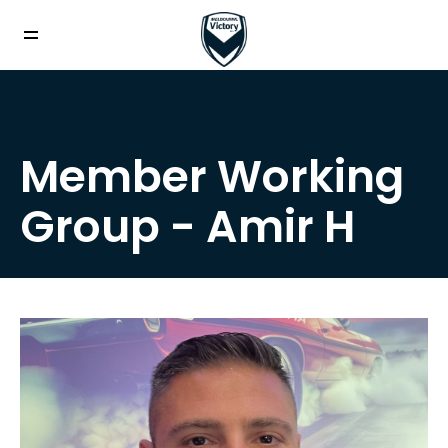
Member Working
Group - Amir H