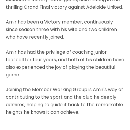
thrilling Grand Final victory against Adelaide United.
Amir has been a Victory member, continuously
since season three with his wife and two children
who have recently joined.
Amir has had the privilege of coaching junior
football for four years, and both of his children have
also experienced the joy of playing the beautiful
game.
Joining the Member Working Group is Amir's way of
contributing to the sport and the club he deeply
admires, helping to guide it back to the remarkable
heights he knows it can achieve.