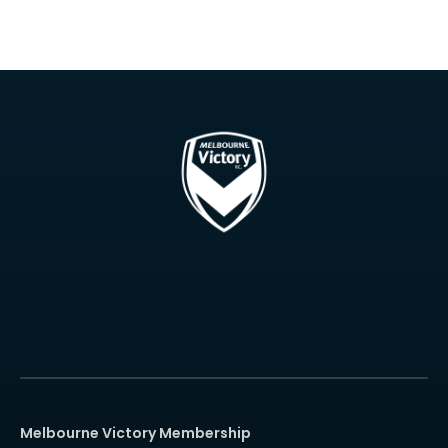
Melbourne Victory Membership