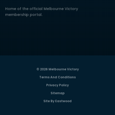
Home of the official Melbourne Victory
membership portal.
© 2026 Melbourne Victory
Terms And Conditions
Privacy Policy
Sitemap
Site By Eastwood