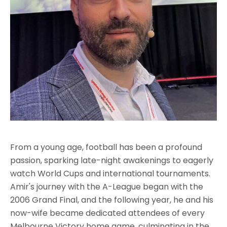
From a young age, football has been a profound
passion, sparking late-night awakenings to eagerly
watch World Cups and international tournaments.
Amir's journey with the A-League began with the
2006 Grand Final, and the following year, he and his
now-wife became dedicated attendees of every
Melbourne Victory home game, culminating in the