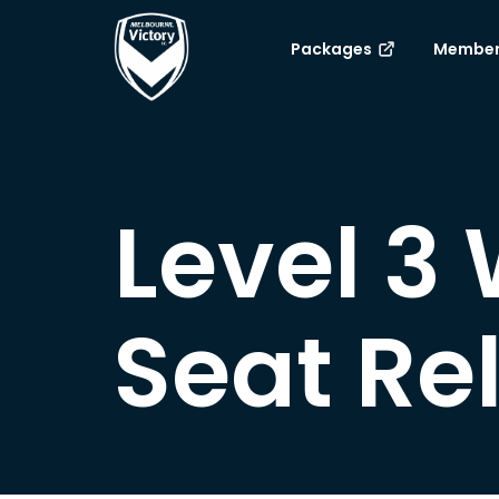
Packages
Member
Level 3
Seat Re