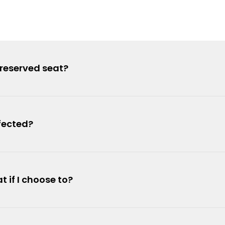
 reserved seat?
fected?
t if I choose to?