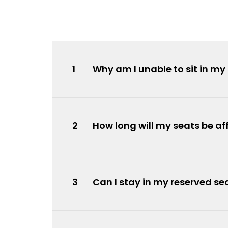
1
Why am I unable to sit in my
2
How long will my seats be af
3
Can I stay in my reserved sea