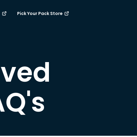
e
Pick Your Pack Store
rved
AQ's