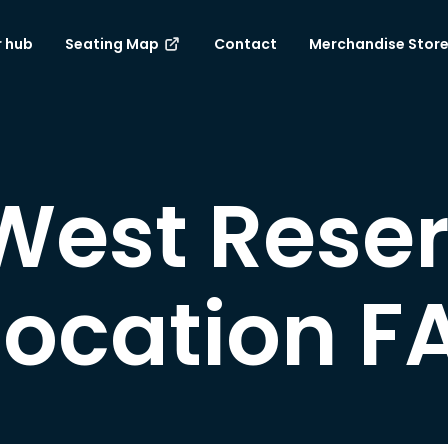
 hub
Seating Map
Contact
Merchandise Stor
 West Rese
location F