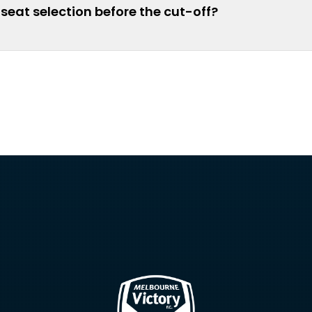
seat selection before the cut-off?