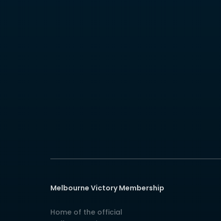
Melbourne Victory Membership
Home of the official