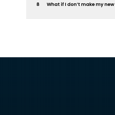
8
What if I don’t make my new 