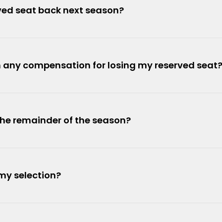
erved seat back next season?
th any compensation for losing my reserved seat
the remainder of the season?
my selection?