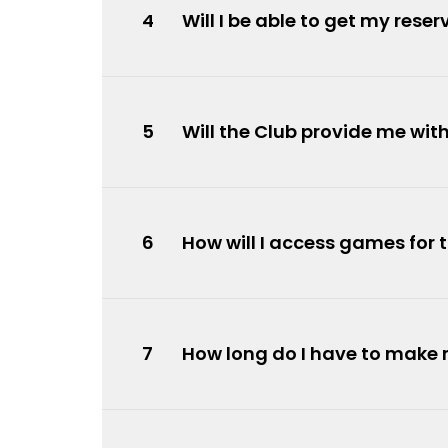
4
Will I be able to get my res
5
Will the Club provide me wi
6
How will I access games for 
7
How long do I have to make 