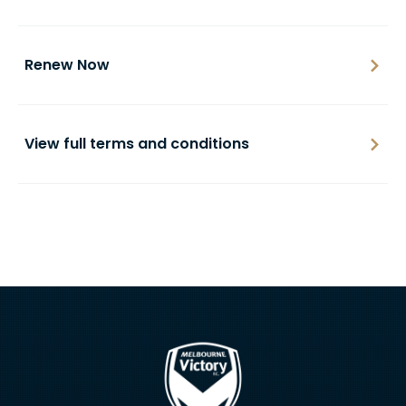
Renew Now
View full terms and conditions