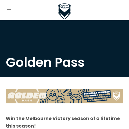
Golden Pass
Win the Melbourne Victory season of a lifetime
this season!