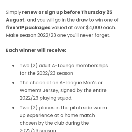
Simply
renew or sign up before Thursday 25
August,
and you will go in the draw to win one of
five VIP packages
valued at over $4,000 each.
Make season 2022/23 one you'll never forget.
Each winner will receive:
Two (2) adult A-Lounge memberships
for the 2022/23 season
The choice of an A-League Men’s or
Women’s Jersey, signed by the entire
2022/23 playing squad.
Two (2) places in the pitch side warm
up experience at a home match
chosen by the club during the
2022/23 season.