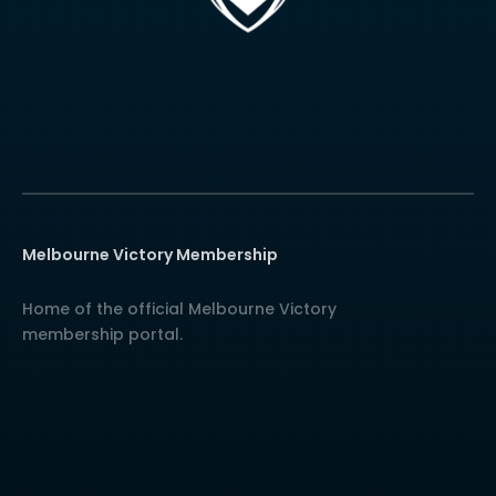
Melbourne Victory Membership
Home of the official Melbourne Victory
membership portal.