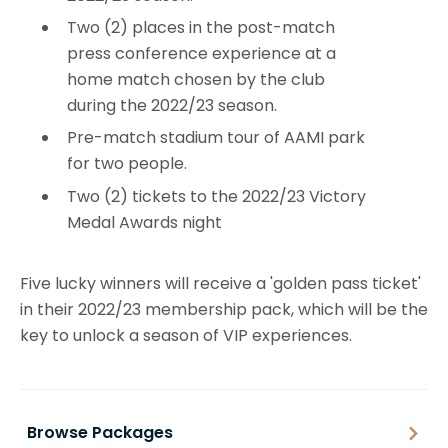
Two (2) places in the post-match
press conference experience at a
home match chosen by the club
during the 2022/23 season.
Pre-match stadium tour of AAMI park
for two people.
Two (2) tickets to the 2022/23 Victory
Medal Awards night
Five lucky winners will receive a 'golden pass ticket'
in their 2022/23 membership pack, which will be the
key to unlock a season of VIP experiences.
Browse Packages