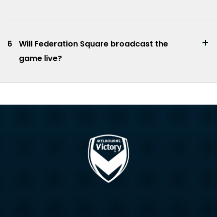
6
Will Federation Square broadcast the
game live?