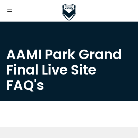
AAMI Park Grand
Final Live Site
FAQ's