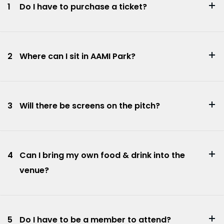
1
Do I have to purchase a ticket?
2
Where can I sit in AAMI Park?
3
Will there be screens on the pitch?
4
Can I bring my own food & drink into the
venue?
5
Do I have to be a member to attend?