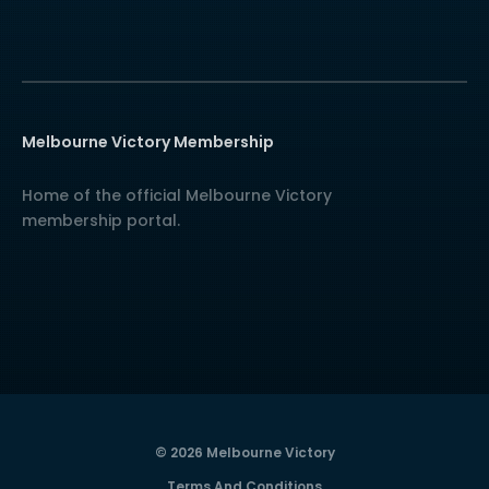
Melbourne Victory Membership
Home of the official Melbourne Victory
membership portal.
© 2026 Melbourne Victory
Terms And Conditions