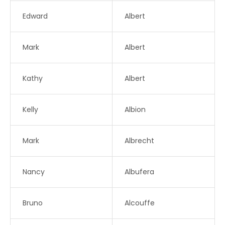
Edward
Albert
Mark
Albert
Kathy
Albert
Kelly
Albion
Mark
Albrecht
Nancy
Albufera
Bruno
Alcouffe