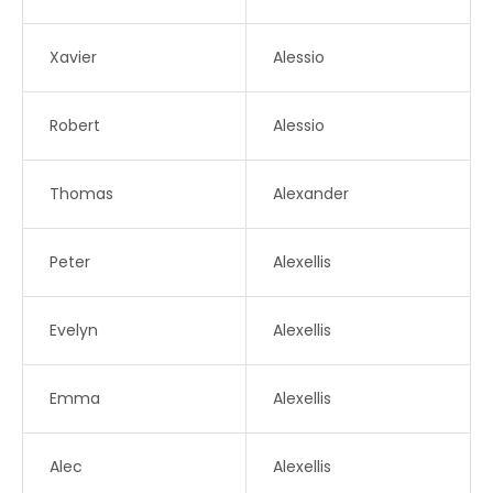
Xavier
Alessio
Robert
Alessio
Thomas
Alexander
Peter
Alexellis
Evelyn
Alexellis
Emma
Alexellis
Alec
Alexellis