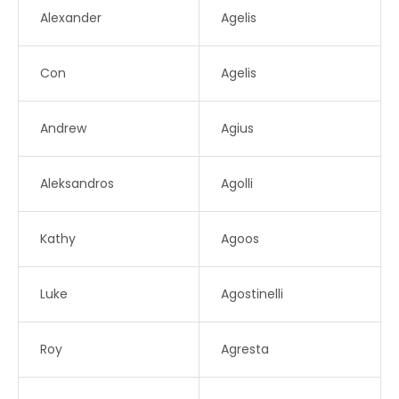
Alexander
Agelis
Con
Agelis
Andrew
Agius
Aleksandros
Agolli
Kathy
Agoos
Luke
Agostinelli
Roy
Agresta