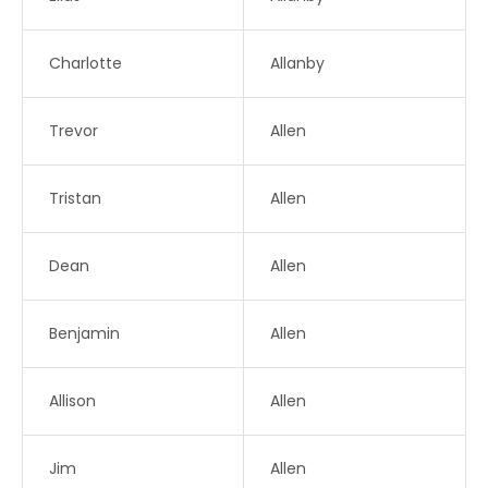
Charlotte
Allanby
Trevor
Allen
Tristan
Allen
Dean
Allen
Benjamin
Allen
Allison
Allen
Jim
Allen