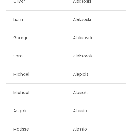
Oliver
Aleksoski
Liam
Aleksoski
George
Aleksovski
Sam
Aleksovski
Michael
Alepidis
Michael
Alesich
Angela
Alessio
Matisse
Alessio