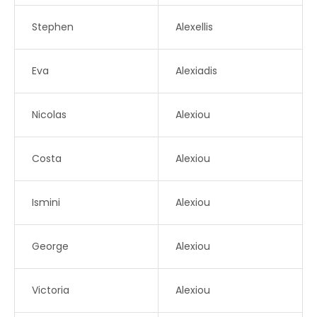
Stephen
Alexellis
Eva
Alexiadis
Nicolas
Alexiou
Costa
Alexiou
Ismini
Alexiou
George
Alexiou
Victoria
Alexiou