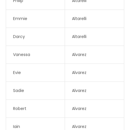
Philip
Altarelli
Emmie
Altarelli
Darcy
Altarelli
Vanessa
Alvarez
Evie
Alvarez
Sadie
Alvarez
Robert
Alvarez
Iain
Alvarez