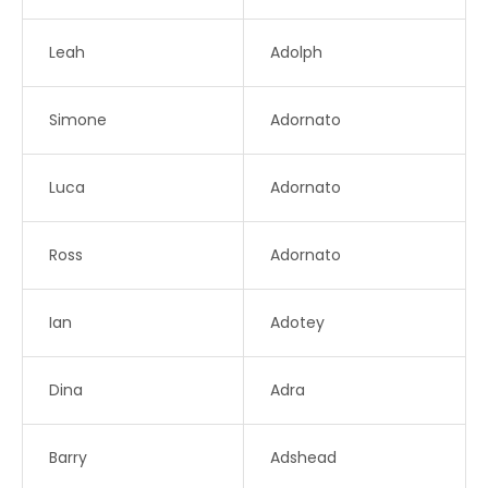
Leah
Adolph
Simone
Adornato
Luca
Adornato
Ross
Adornato
Ian
Adotey
Dina
Adra
Barry
Adshead