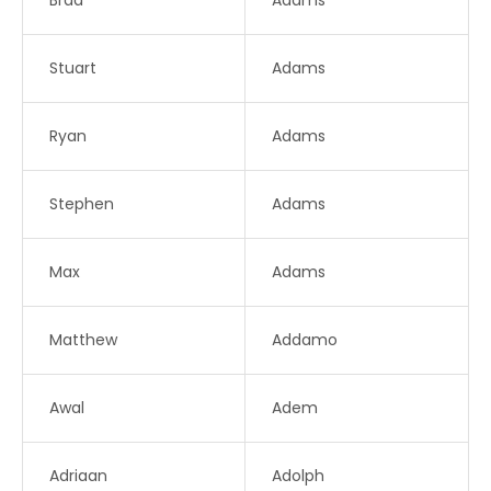
Brad
Adams
Stuart
Adams
Ryan
Adams
Stephen
Adams
Max
Adams
Matthew
Addamo
Awal
Adem
Adriaan
Adolph