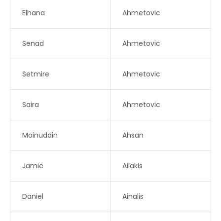
Elhana
Ahmetovic
Senad
Ahmetovic
Setmire
Ahmetovic
Saira
Ahmetovic
Moinuddin
Ahsan
Jamie
Ailakis
Daniel
Ainalis