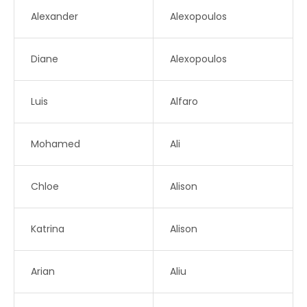
Alexander
Alexopoulos
Diane
Alexopoulos
Luis
Alfaro
Mohamed
Ali
Chloe
Alison
Katrina
Alison
Arian
Aliu