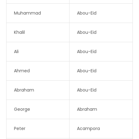
Muhammad
Abou-Eid
Khalil
Abou-Eid
Ali
Abou-Eid
Ahmed
Abou-Eid
Abraham
Abou-Eid
George
Abraham
Peter
Acampora