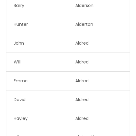
Barry
Alderson
Hunter
Alderton
John
Aldred
Will
Aldred
Emma
Aldred
David
Aldred
Hayley
Aldred