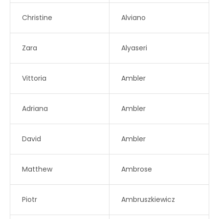
Christine
Alviano
Zara
Alyaseri
Vittoria
Ambler
Adriana
Ambler
David
Ambler
Matthew
Ambrose
Piotr
Ambruszkiewicz