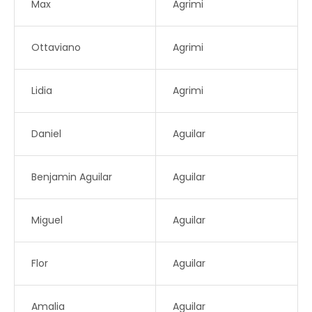
Max
Agrimi
Ottaviano
Agrimi
Lidia
Agrimi
Daniel
Aguilar
Benjamin Aguilar
Aguilar
Miguel
Aguilar
Flor
Aguilar
Amalia
Aguilar