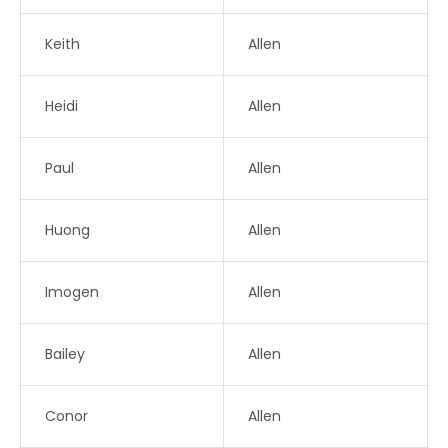
Keith
Allen
Heidi
Allen
Paul
Allen
Huong
Allen
Imogen
Allen
Bailey
Allen
Conor
Allen