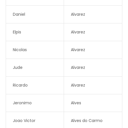
Daniel
Alvarez
Elpis
Alvarez
Nicolas
Alvarez
Jude
Alvarez
Ricardo
Alvarez
Jeronimo
Alves
Joao Victor
Alves do Carmo