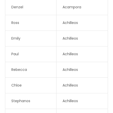
Denzel
Acampora
Ross
Achilleos
Emily
Achilleos
Paul
Achilleos
Rebecca
Achilleos
Chloe
Achilleos
Stephanos
Achilleos