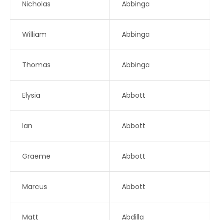
Nicholas
Abbinga
William
Abbinga
Thomas
Abbinga
Elysia
Abbott
Ian
Abbott
Graeme
Abbott
Marcus
Abbott
Matt
Abdilla