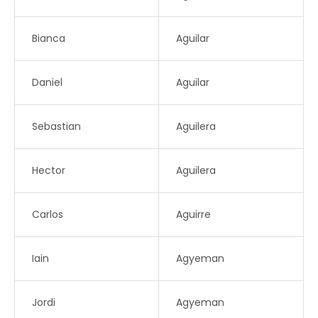
Bianca
Aguilar
Daniel
Aguilar
Sebastian
Aguilera
Hector
Aguilera
Carlos
Aguirre
Iain
Agyeman
Jordi
Agyeman