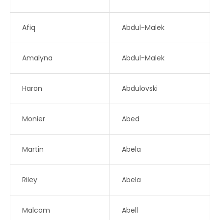
Afiq
Abdul-Malek
Amalyna
Abdul-Malek
Haron
Abdulovski
Monier
Abed
Martin
Abela
Riley
Abela
Malcom
Abell