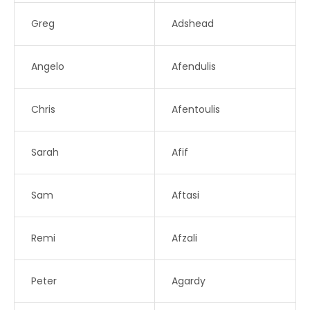
Greg
Adshead
Angelo
Afendulis
Chris
Afentoulis
Sarah
Afif
Sam
Aftasi
Remi
Afzali
Peter
Agardy