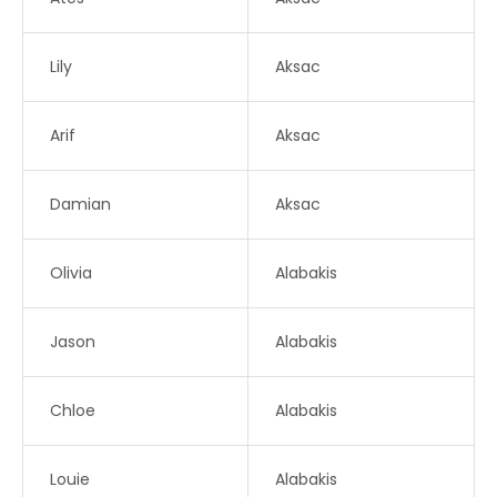
Lily
Aksac
Arif
Aksac
Damian
Aksac
Olivia
Alabakis
Jason
Alabakis
Chloe
Alabakis
Louie
Alabakis