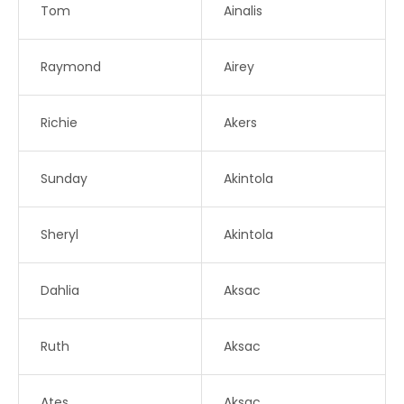
Tom
Ainalis
Raymond
Airey
Richie
Akers
Sunday
Akintola
Sheryl
Akintola
Dahlia
Aksac
Ruth
Aksac
Ates
Aksac