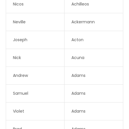
Nicos
Achilleos
Neville
Ackermann
Joseph
Acton
Nick
Acuna
Andrew
Adams
Samuel
Adams
Violet
Adams