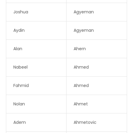
Joshua
Agyeman
Aydin
Agyeman
Alan
Ahern
Nabeel
Ahmed
Fahmid
Ahmed
Nolan
Ahmet
Adem
Ahmetovic