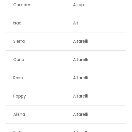
Camden
Alsop
Isac
Alt
Sierra
Altarelli
Carlo
Altarelli
Rose
Altarelli
Poppy
Altarelli
Alisha
Altarelli