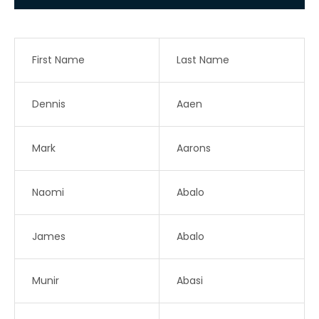
First Name
Last Name
Dennis
Aaen
Mark
Aarons
Naomi
Abalo
James
Abalo
Munir
Abasi