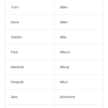
Tom
Allen
Kerie
Allen
Zaidan
Allie
Paul
Allison
Melanie
Allsop
Deepak
Alluri
Alex
Alonaritis