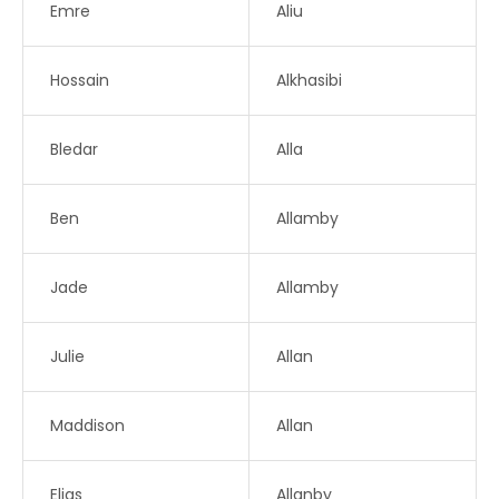
Emre
Aliu
Hossain
Alkhasibi
Bledar
Alla
Ben
Allamby
Jade
Allamby
Julie
Allan
Maddison
Allan
Elias
Allanby