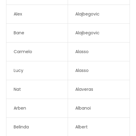
Alex
Alajbegovic
Bane
Alajbegovic
Carmelo
Alasso
Lucy
Alasso
Nat
Alaveras
Arben
Albanoi
Belinda
Albert